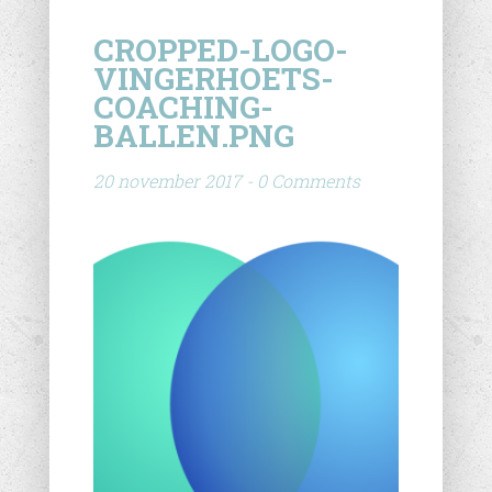
CROPPED-LOGO-
VINGERHOETS-
COACHING-
BALLEN.PNG
20 november 2017 - 0 Comments