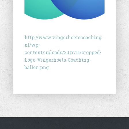
http://www.vingerhoetscoaching.
nl/wp-
content/uploads/2017/11/cropped-
Logo-Vingerhoets-Coaching-
ballen.png