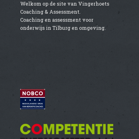
Welkom op de site van Vingerhoets
Coaching & Assessment.
Coaching en assessment voor
onderwijs in Tilburg en omgeving.